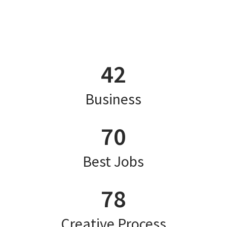
42
Business
70
Best Jobs
78
Creative Process