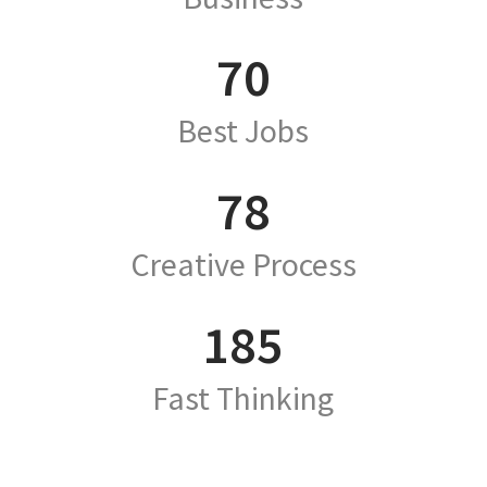
70
Best Jobs
78
Creative Process
185
Fast Thinking