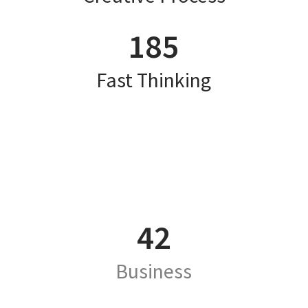
185
Fast Thinking
42
Business