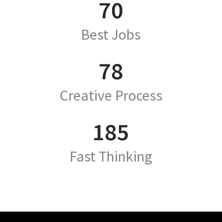
70
Best Jobs
78
Creative Process
185
Fast Thinking