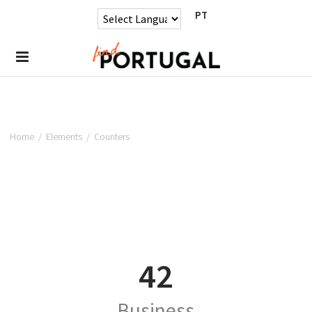
PT
Home
/
Elements
/
Counters
42
Business