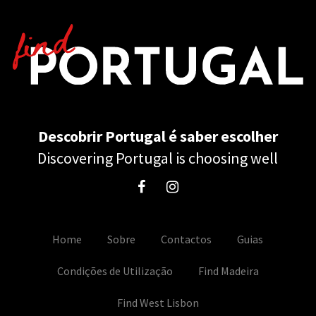
Descobrir Portugal é saber escolher
Discovering Portugal is choosing well
Home
Sobre
Contactos
Guias
Condições de Utilização
Find Madeira
Find West Lisbon